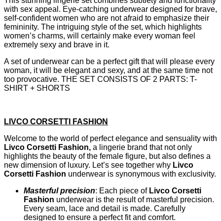
This stunning lingerie set combines subtlety and functionality
with sex appeal. Eye-catching underwear designed for brave,
self-confident women who are not afraid to emphasize their
femininity. The intriguing style of the set, which highlights
women’s charms, will certainly make every woman feel
extremely sexy and brave in it.
A set of underwear can be a perfect gift that will please every
woman, it will be elegant and sexy, and at the same time not
too provocative. THE SET CONSISTS OF 2 PARTS: T-
SHIRT + SHORTS
LIVCO CORSETTI FASHION
Welcome to the world of perfect elegance and sensuality with
Livco Corsetti Fashion,
a lingerie brand that not only
highlights the beauty of the female figure, but also defines a
new dimension of luxury. Let’s see together why
Livco
Corsetti Fashion
underwear is synonymous with exclusivity.
Masterful precision
: Each piece of
Livco Corsetti
Fashion
underwear is the result of masterful precision.
Every seam, lace and detail is made. Carefully
designed to ensure a perfect fit and comfort.