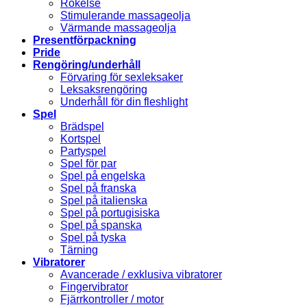
Rökelse
Stimulerande massageolja
Värmande massageolja
Presentförpackning
Pride
Rengöring/underhåll
Förvaring för sexleksaker
Leksaksrengöring
Underhåll för din fleshlight
Spel
Brädspel
Kortspel
Partyspel
Spel för par
Spel på engelska
Spel på franska
Spel på italienska
Spel på portugisiska
Spel på spanska
Spel på tyska
Tärning
Vibratorer
Avancerade / exklusiva vibratorer
Fingervibrator
Fjärrkontroller / motor