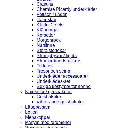
Catsuits
Chemise Picardy underkläder
Fetisch / Läder
Handskar
Kläder 2-sets
Klänningar
Korsetter
Morgonrock
Nattlinne
Stora storlekar
Strumpbyxor / tights
Strumpebandshållare
Teddies
Trosor och string
Underkläder accessoarer
Underklädes-set
Sexiga kostymer för henne
Knipkulor / geishakulor
Geishakulor
Vibrerande geishakulor
Läppbalsam
Lotion
Menskoppar
Parfym med feromoner
Sexdockor för henne