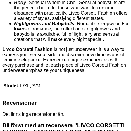
Body:
Sensual Whole in One. Sensual bodysuits are
the perfect choice for those who want to combine
elegance with practicality. Livco Corsetti Fashion offers
a variety of styles, satisfying different tastes.
Nightgowns and Babydolls:
Romantic sleepwear. For
lovers of romance, the collection of nightgowns and
babydolls is available. full of light, airy and sensual
creations that will make every night special.
Livco Corsetti Fashion
is not just underwear, it is a way to
express your sensual side and discover new dimensions of
feminine elegance. Experience unique experiences with
every purchase and let each piece of Livco Corsetti Fashion
underwear emphasize your uniqueness.
Storlek
L/XL, S/M
Recensioner
Det finns inga recensioner än.
Bli först med att recensera ”LIVCO CORSETTI