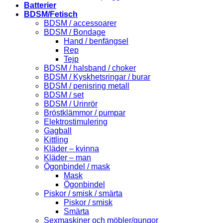
Batterier
BDSM/Fetisch
BDSM / accessoarer
BDSM / Bondage
Hand / benfängsel
Rep
Tejp
BDSM / halsband / choker
BDSM / Kyskhetsringar / burar
BDSM / penisring metall
BDSM / set
BDSM / Urinrör
Bröstklämmor / pumpar
Elektrostimulering
Gagball
Kittling
Kläder – kvinna
Kläder – man
Ögonbindel / mask
Mask
Ögonbindel
Piskor / smisk / smärta
Piskor / smisk
Smärta
Sexmaskiner och möbler/gungor