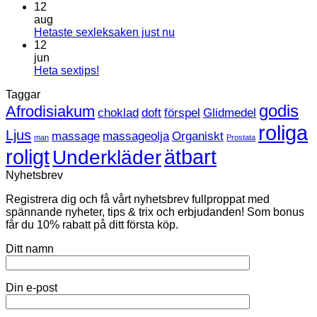
kommentarer
12
till
aug
Leksaker
Inga
Hetaste sexleksaken just nu
inom
kommentarer
12
HBTQ
till
jun
Hetaste
Inga
Heta sextips!
sexleksaken
kommentarer
Taggar
till
just
Heta
nu
godis
Afrodisiakum
choklad
doft
förspel
Glidmedel
sextips!
roliga
Ljus
massage
massageolja
Organiskt
man
Prostata
roligt
ätbart
Underkläder
Nyhetsbrev
Registrera dig och få vårt nyhetsbrev fullproppat med
spännande nyheter, tips & trix och erbjudanden! Som bonus
får du 10% rabatt på ditt första köp.
Ditt namn
Din e-post