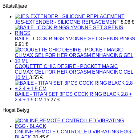
Bästsäljare
JES-EXTENDER - SILICONE REPLACEMENT
8.06
€
BAILE - COCK RINGS YVONNE SET 3 PENIS RINGS
9.91
€
COQUETTE CHIC DESIRE - POCKET MAGIC
CLIMAX GEL FOR HER ORGASM ENHANCING GEL
10 ML
3.55
€
BAILE - TITAN SET 3PCS COCK RING BLACK 2.8 +
2.4 + 1.9 CM
15.27
€
Högst Betyg
ONLINE REMOTE CONTROLLED VIBRATING EGG -
BLACK
20.45
€