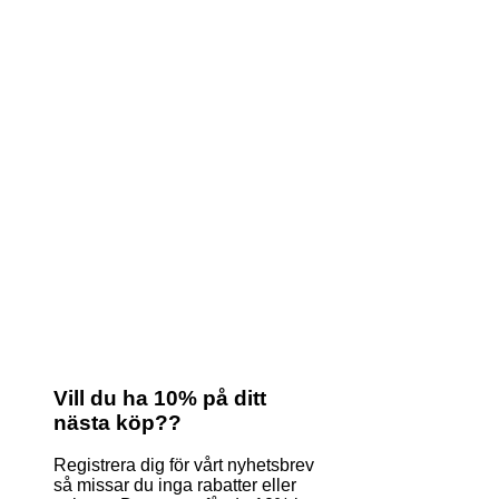
Vill du ha 10% på ditt
nästa köp??
Registrera dig för vårt nyhetsbrev
så missar du inga rabatter eller