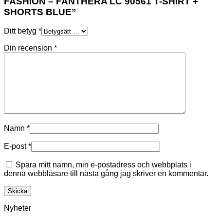
FASHION – FANTHERA LC 90561 T-SHIRT +
SHORTS BLUE”
Ditt betyg
*
Din recension
*
Namn
*
E-post
*
Spara mitt namn, min e-postadress och webbplats i
denna webbläsare till nästa gång jag skriver en kommentar.
Nyheter