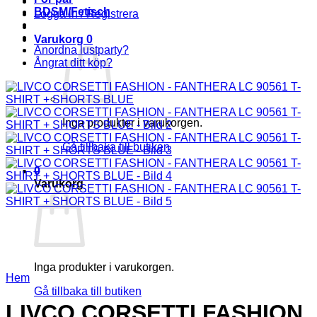
BDSM/Fetisch
Logga in / Registrera
Varukorg
0
Anordna lustparty?
Ångrat ditt köp?
Inga produkter i varukorgen.
Gå tillbaka till butiken
0
Varukorg
Inga produkter i varukorgen.
Hem
Gå tillbaka till butiken
LIVCO CORSETTI FASHION