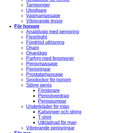
Tamponger
Utvidgare
Vaginamassage
Vibrerande trosor
För honom
Analplugg med penisring
Fleshlight
Fördröjd utlösning
Onani
Onaniägg
Parfym med feromoner
Penismassage
Penisringar
Prostatamassage
Sexdockor för honom
Större penis
Förstorare
Penisöverdrag
Penispumpar
Underkläder för män
Kalsonger och string
T-shirt
Utklädnad för man
Vibrerande penisringar