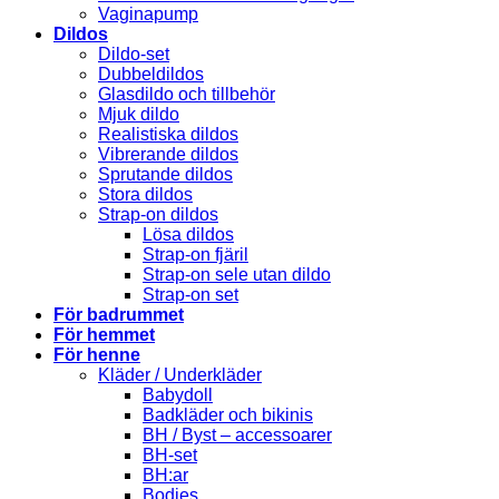
Vaginapump
Dildos
Dildo-set
Dubbeldildos
Glasdildo och tillbehör
Mjuk dildo
Realistiska dildos
Vibrerande dildos
Sprutande dildos
Stora dildos
Strap-on dildos
Lösa dildos
Strap-on fjäril
Strap-on sele utan dildo
Strap-on set
För badrummet
För hemmet
För henne
Kläder / Underkläder
Babydoll
Badkläder och bikinis
BH / Byst – accessoarer
BH-set
BH:ar
Bodies