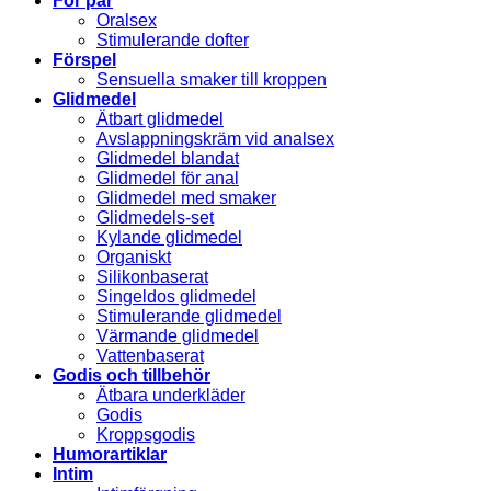
För par
Oralsex
Stimulerande dofter
Förspel
Sensuella smaker till kroppen
Glidmedel
Ätbart glidmedel
Avslappningskräm vid analsex
Glidmedel blandat
Glidmedel för anal
Glidmedel med smaker
Glidmedels-set
Kylande glidmedel
Organiskt
Silikonbaserat
Singeldos glidmedel
Stimulerande glidmedel
Värmande glidmedel
Vattenbaserat
Godis och tillbehör
Ätbara underkläder
Godis
Kroppsgodis
Humorartiklar
Intim