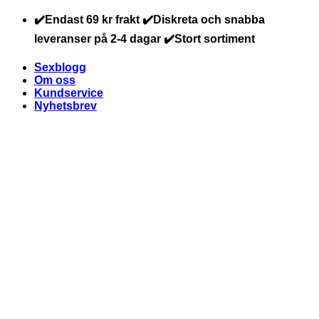
Skip
✔️Endast 69 kr frakt ✔️Diskreta och snabba
to
leveranser på 2-4 dagar ✔️Stort sortiment
content
Sexblogg
Om oss
Kundservice
Nyhetsbrev