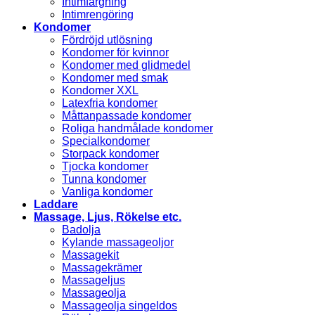
Intimfärgning
Intimrengöring
Kondomer
Fördröjd utlösning
Kondomer för kvinnor
Kondomer med glidmedel
Kondomer med smak
Kondomer XXL
Latexfria kondomer
Måttanpassade kondomer
Roliga handmålade kondomer
Specialkondomer
Storpack kondomer
Tjocka kondomer
Tunna kondomer
Vanliga kondomer
Laddare
Massage, Ljus, Rökelse etc.
Badolja
Kylande massageoljor
Massagekit
Massagekrämer
Massageljus
Massageolja
Massageolja singeldos