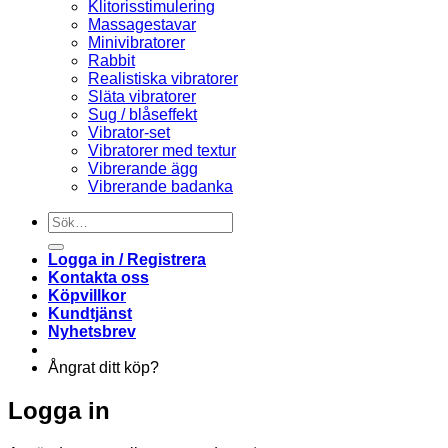
Klitorisstimulering
Massagestavar
Minivibratorer
Rabbit
Realistiska vibratorer
Släta vibratorer
Sug / blåseffekt
Vibrator-set
Vibratorer med textur
Vibrerande ägg
Vibrerande badanka
Sök
efter:
Logga in / Registrera
Kontakta oss
Köpvillkor
Kundtjänst
Nyhetsbrev
Ångrat ditt köp?
Logga in