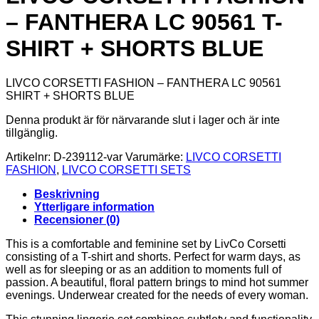
– FANTHERA LC 90561 T-
SHIRT + SHORTS BLUE
LIVCO CORSETTI FASHION – FANTHERA LC 90561
SHIRT + SHORTS BLUE
Denna produkt är för närvarande slut i lager och är inte
tillgänglig.
Artikelnr:
D-239112-var
Varumärke:
LIVCO CORSETTI
FASHION
,
LIVCO CORSETTI SETS
Beskrivning
Ytterligare information
Recensioner (0)
This is a comfortable and feminine set by LivCo Corsetti
consisting of a T-shirt and shorts. Perfect for warm days, as
well as for sleeping or as an addition to moments full of
passion. A beautiful, floral pattern brings to mind hot summer
evenings. Underwear created for the needs of every woman.