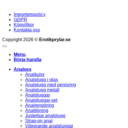
Integritetspolicy
GDPR
Köpvillkor
Kontakta oss
Copyright 2026 ©
Erotikprylar.se
Menu
Börja handla
Analsex
Analkulor
Analplugg i glas
Analplugg med penisring
Analplugg metall
Analpluggar
Analpluggar-set
Analrengöring
Analtöjning
Justerbar analplugg
Strap-on anal
Vibrerande analpluggar