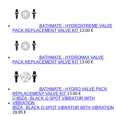
BATHMATE - HYDROXTREME VALVE
PACK REPLACEMENT VALVE KIT
13.00
€
BATHMATE - HYDROMAX VALVE
PACK REPLACEMENT VALVE KIT
13.00
€
BATHMATE - HYDRO VALVE PACK
REPLACEMENT VALVE KIT
13.00
€
IBIZA - BLACK G-SPOT VIBRATOR WITH VIBRATION
29.95
€