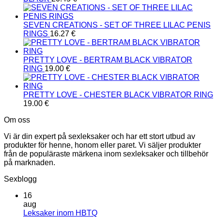
SEVEN CREATIONS - SET OF THREE LILAC PENIS
RINGS
16.27
€
PRETTY LOVE - BERTRAM BLACK VIBRATOR
RING
19.00
€
PRETTY LOVE - CHESTER BLACK VIBRATOR RING
19.00
€
Om oss
Vi är din expert på sexleksaker och har ett stort utbud av
produkter för henne, honom eller paret. Vi säljer produkter
från de populäraste märkena inom sexleksaker och tillbehör
på marknaden.
Sexblogg
16
aug
Inga
Leksaker inom HBTQ