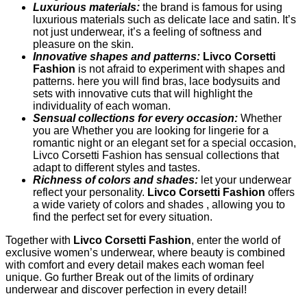
Luxurious materials:
the brand is famous for using
luxurious materials such as delicate lace and satin. It’s
not just underwear, it’s a feeling of softness and
pleasure on the skin.
Innovative shapes and patterns:
Livco Corsetti
Fashion
is not afraid to experiment with shapes and
patterns. here you will find bras, lace bodysuits and
sets with innovative cuts that will highlight the
individuality of each woman.
Sensual collections for every occasion:
Whether
you are Whether you are looking for lingerie for a
romantic night or an elegant set for a special occasion,
Livco Corsetti Fashion has sensual collections that
adapt to different styles and tastes.
Richness of colors and shades:
let your underwear
reflect your personality.
Livco Corsetti Fashion
offers
a wide variety of colors and shades , allowing you to
find the perfect set for every situation.
Together with
Livco Corsetti Fashion
, enter the world of
exclusive women’s underwear, where beauty is combined
with comfort and every detail makes each woman feel
unique. Go further Break out of the limits of ordinary
underwear and discover perfection in every detail!