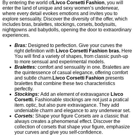
By entering the world of
Livco Corsetti Fashion
, you will
enter the land of unique and sexy women’s underwear,
where every detail evokes emotions and invites you to
explore sensuality. Discover the diversity of the offer, which
includes bras, bralettes, stockings, corsets, bodysuits,
nightgowns and babydolls, opening the door to extraordinary
experiences.
Bras:
Designed to perfection. Give your curves the
right definition with
Livco Corsetti Fashion bras.
Here
You will find a variety of shapes, from classic push-up
to more sensual and experimental models.
Bralettes:
comfort and sensuality in one. Bralettes are
the quintessence of casual elegance, offering comfort
and subtle charm.
Livco Corsetti Fashion
presents
bralettes that combine these two characteristics
perfectly.
Stockings:
Add an element of extravagance
Livco
Corsetti.
Fashionable stockings are not just a pratical
item. optic, but also pure extravagance. They add
undeniable charm and elegance to any underwear set.
Corsets:
Shape your figure Corsets are a classic that
always creates a phenomenal effect. Discover the
collection of corsets that shape your figure, emphasize
your curves and give you self-confidence.