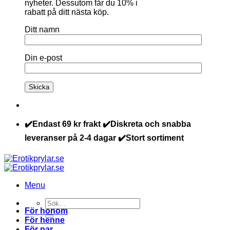
nyheter. Dessutom får du 10% i
rabatt på ditt nästa köp.
Ditt namn
Din e-post
✔️Endast 69 kr frakt ✔️Diskreta och snabba
leveranser på 2-4 dagar ✔️Stort sortiment
Menu
Sök
För honom
efter:
För henne
För par