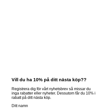
Vill du ha 10% på ditt nästa köp??
Registrera dig för vårt nyhetsbrev så missar du
inga rabatter eller nyheter. Dessutom får du 10% i
rabatt på ditt nästa köp.
Ditt namn