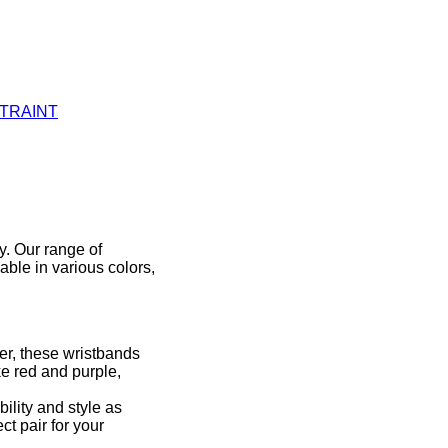
STRAINT
y. Our range of
able in various colors,
er, these wristbands
ke red and purple,
ility and style as
ct pair for your