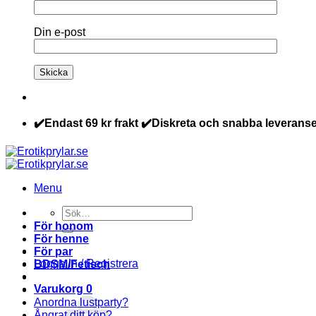
Din e-post
✔️Endast 69 kr frakt ✔️Diskreta och snabba leveranse
Menu
Sök
efter:
För honom
För henne
För par
Logga in / Registrera
BDSM/Fetisch
Varukorg
0
Anordna lustparty?
Ångrat ditt köp?