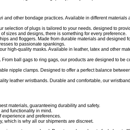
ari and other bondage practices. Available in different materials
 selection of plugs is tailored to your needs. designed to pro
 of sizes and designs, there is something for every preference.
 whips and floggers. Made from durable materials and designed fo
aresses to passionate spankings.
ur high-quality masks. Available in leather, latex and other mat
 From ball gags to ring gags, our products are designed to be 
ble nipple clamps. Designed to offer a perfect balance betwee
uality leather wristbands. Durable and comfortable, our wristban
st materials, guaranteeing durability and safety.
and functionality in mind.
of experience and preferences.
, which is why all our shipments are discreet.