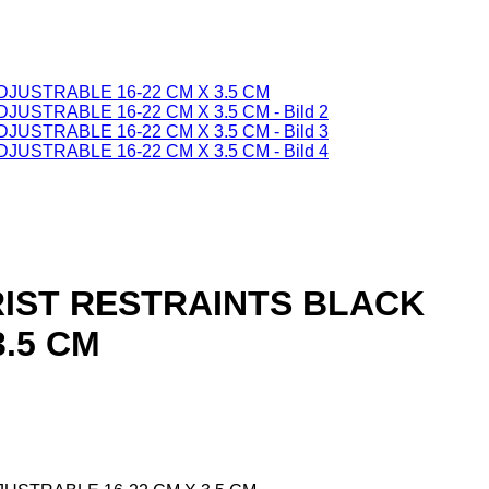
WRIST RESTRAINTS BLACK
3.5 CM