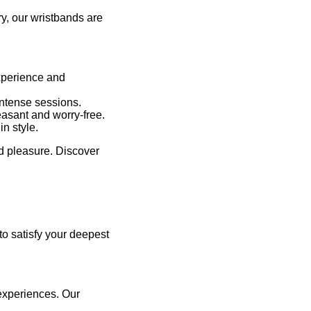
y, our wristbands are
experience and
intense sessions.
easant and worry-free.
n style.
nd pleasure. Discover
 to satisfy your deepest
 experiences. Our