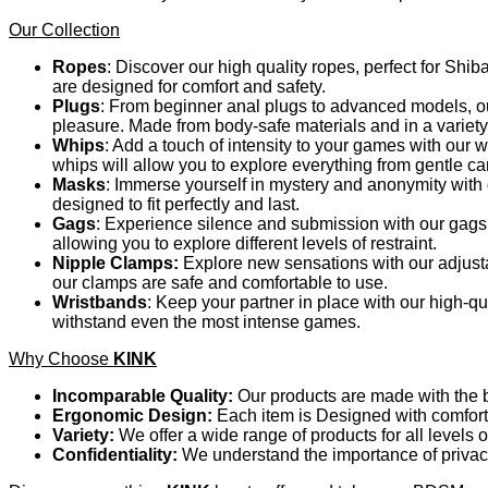
Our Collection
Ropes
: Discover our high quality ropes, perfect for Shib
are designed for comfort and safety.
Plugs
: From beginner anal plugs to advanced models, our
pleasure. Made from body-safe materials and in a variety
Whips
: Add a touch of intensity to your games with our
whips will allow you to explore everything from gentle c
Masks
: Immerse yourself in mystery and anonymity with o
designed to fit perfectly and last.
Gags
: Experience silence and submission with our gags.
allowing you to explore different levels of restraint.
Nipple Clamps:
Explore new sensations with our adjusta
our clamps are safe and comfortable to use.
Wristbands
: Keep your partner in place with our high-q
withstand even the most intense games.
Why Choose
KINK
Incomparable Quality:
Our products are made with the be
Ergonomic Design:
Each item is Designed with comfort 
Variety:
We offer a wide range of products for all levels 
Confidentiality:
We understand the importance of privacy