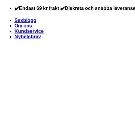
Skip
✔️Endast 69 kr frakt ✔️Diskreta och snabba leveranse
to
content
Sexblogg
Om oss
Kundservice
Nyhetsbrev