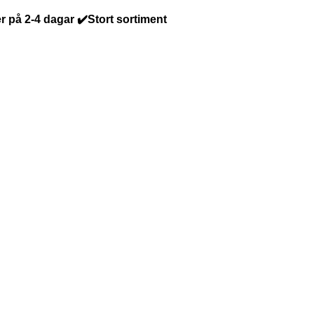
r på 2-4 dagar ✔️Stort sortiment