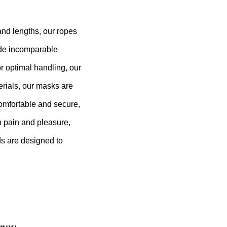
 and lengths, our ropes
vide incomparable
r optimal handling, our
erials, our masks are
comfortable and secure,
n pain and pleasure,
ds are designed to