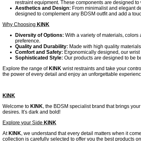
restraint equipment. These components are designed to w
Aesthetics and Design:
From minimalist and elegant de
designed to complement any BDSM outfit and add a touch 
Why Choosing
KINK
Diversity of Options:
With a variety of materials, colors
preference.
Quality and Durability:
Made with high quality materials
Comfort and Safety:
Ergonomically designed, our wrist 
Sophisticated Style:
Our products are designed to be bo
Explore the range of
KINK
wrist restraints and take your cont
the power of every detail and enjoy an unforgettable experienc
KINK
Welcome to
KINK
, the BDSM specialist brand that brings your 
desires. It's dark and bold!
Explore your Side
KINK
At
KINK
, we understand that every detail matters when it com
collection is carefully selected to offer you the best products 