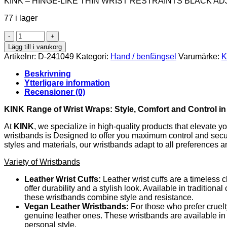
KINK – HINGE-LIKE THIN WRIST RESTRAINTS BLACK AD
77 i lager
KINK
-
Lägg till i varukorg
HINGE-
Artikelnr:
D-241049
Kategori:
Hand / benfängsel
Varumärke:
K
LIKE
THIN
Beskrivning
WRIST
Ytterligare information
RESTRAINTS
Recensioner (0)
BLACK
ADJUSTRABLE
KINK Range of Wrist Wraps: Style, Comfort and Control i
16-
22
At
KINK
, we specialize in high-quality products that elevate 
CM
wristbands is Designed to offer you maximum control and securit
X
styles and materials, our wristbands adapt to all preferences 
3.5
Variety of Wristbands
CM
mängd
Leather Wrist Cuffs:
Leather wrist cuffs are a timeless 
offer durability and a stylish look. Available in tradition
these wristbands combine style and resistance.
Vegan Leather Wristbands:
For those who prefer cruelt
genuine leather ones. These wristbands are available in a
personal style.