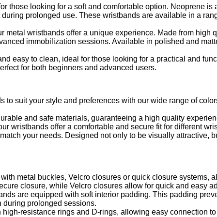
r those looking for a soft and comfortable option. Neoprene is a 
ort during prolonged use. These wristbands are available in a ran
ur metal wristbands offer a unique experience. Made from high qu
dvanced immobilization sessions. Available in polished and matte
nd easy to clean, ideal for those looking for a practical and func
 perfect for both beginners and advanced users.
s to suit your style and preferences with our wide range of colo
urable and safe materials, guaranteeing a high quality experien
r wristbands offer a comfortable and secure fit for different wris
atch your needs. Designed not only to be visually attractive, but
th metal buckles, Velcro closures or quick closure systems, all
ecure closure, while Velcro closures allow for quick and easy a
nds are equipped with soft interior padding. This padding preven
n during prolonged sessions.
high-resistance rings and D-rings, allowing easy connection to 