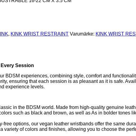
JUSTRABLE 16-22 CM X 3.5 CM
INK
,
KINK WRIST RESTRAINT
Varumärke:
KINK WRIST RE
n Every Session
your BDSM experiences, combining style, comfort and functionalit
y, ensuring that each session is as pleasant as it is safe. Avail
and experience levels.
classic in the BDSM world. Made from high-quality genuine leath
al colors such as black and brown, as well as As in bolder tones li
y-free options, our vegan leather wristbands offer the same durab
 variety of colors and finishes, allowing you to choose the perfe