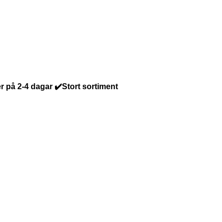
r på 2-4 dagar ✔️Stort sortiment