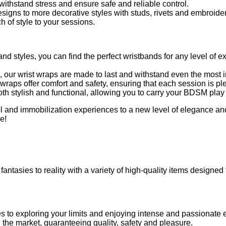
ithstand stress and ensure safe and reliable control.
signs to more decorative styles with studs, rivets and embroider
of style to your sessions.
 and styles, you can find the perfect wristbands for any level of 
, our wrist wraps are made to last and withstand even the most 
wraps offer comfort and safety, ensuring that each session is pl
th stylish and functional, allowing you to carry your BDSM play i
rol and immobilization experiences to a new level of elegance a
e!
fantasies to reality with a variety of high-quality items designed
es to exploring your limits and enjoying intense and passionate
on the market, guaranteeing quality, safety and pleasure.