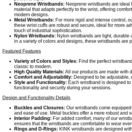
Neoprene Wristbands:
Neoprene wristbands are ideal fo
material that adapts perfectly to the wrist, offering comf
modern designs.
Metal Wristbands:
For more rigid and intense control, o
these wrist cuffs are robust and secure, ideal for more a
touch of industrial sophistication.
Nylon Wristbands:
Nylon wristbands are light, durable a
in a variety of colors and designs, these wristbands are
Featured Features
Variety of Colors and Styles:
Find the perfect wristband
classic to modern.
High Quality Materials:
All our products are made with d
Comfort and Adjustability:
Designed to be adjustable, ou
Style and Functionality:
Each wristband is designed to m
functionality and security during your sessions.
Design and Functionality Details
Buckles and Closures:
Our wristbands come equipped wi
and ease of use. Metal buckles offer a more robust and s
Interior Padding:
For added comfort, many of our wristba
ensures that the wristbands are comfortable to wear eve
Rings and D-Rings:
KINK wristbands are designed with 