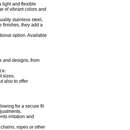
light and flexible
ge of vibrant colors and
ality stainless steel,
 finishes, they add a
tional option. Available
rs and designs, from
ce.
t sizes.
 also to offer
owing for a secure fit
djustments.
ts irritation and
chains, ropes or other