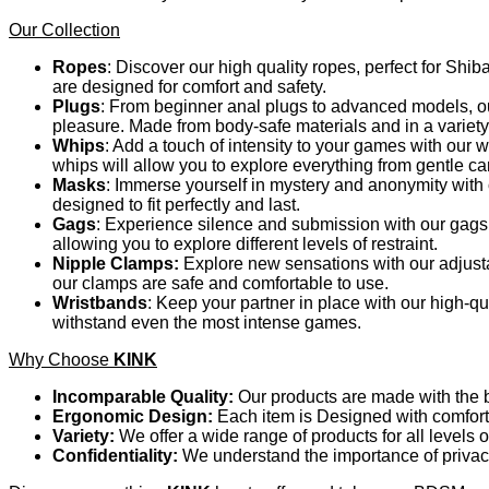
Our Collection
Ropes
: Discover our high quality ropes, perfect for Shib
are designed for comfort and safety.
Plugs
: From beginner anal plugs to advanced models, our
pleasure. Made from body-safe materials and in a variety
Whips
: Add a touch of intensity to your games with our
whips will allow you to explore everything from gentle c
Masks
: Immerse yourself in mystery and anonymity with o
designed to fit perfectly and last.
Gags
: Experience silence and submission with our gags.
allowing you to explore different levels of restraint.
Nipple Clamps:
Explore new sensations with our adjusta
our clamps are safe and comfortable to use.
Wristbands
: Keep your partner in place with our high-q
withstand even the most intense games.
Why Choose
KINK
Incomparable Quality:
Our products are made with the be
Ergonomic Design:
Each item is Designed with comfort 
Variety:
We offer a wide range of products for all levels 
Confidentiality:
We understand the importance of privacy