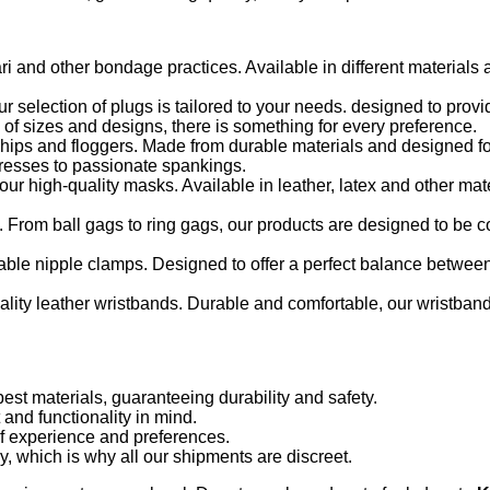
ari and other bondage practices. Available in different materials
 selection of plugs is tailored to your needs. designed to pro
 of sizes and designs, there is something for every preference.
 whips and floggers. Made from durable materials and designed fo
aresses to passionate spankings.
ur high-quality masks. Available in leather, latex and other mat
 From ball gags to ring gags, our products are designed to be 
ble nipple clamps. Designed to offer a perfect balance betwee
uality leather wristbands. Durable and comfortable, our wristban
st materials, guaranteeing durability and safety.
and functionality in mind.
of experience and preferences.
, which is why all our shipments are discreet.