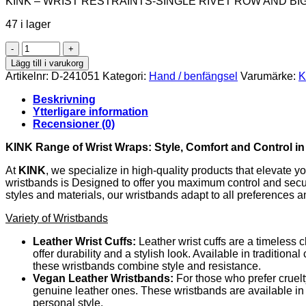
KINK – WRIST RESTRAINTS-SINGLE RIVET ROW AND BI
47 i lager
KINK
-
Lägg till i varukorg
WRIST
Artikelnr:
D-241051
Kategori:
Hand / benfängsel
Varumärke:
K
RESTRAINTS-
SINGLE
Beskrivning
RIVET
Ytterligare information
ROW
Recensioner (0)
AND
BIG
KINK Range of Wrist Wraps: Style, Comfort and Control i
BUCKLE
BLACK
At
KINK
, we specialize in high-quality products that elevate 
ADJUSTABLE
wristbands is Designed to offer you maximum control and securit
17-
styles and materials, our wristbands adapt to all preferences 
28
Variety of Wristbands
CM
X
Leather Wrist Cuffs:
Leather wrist cuffs are a timeless 
5
offer durability and a stylish look. Available in tradition
CM
these wristbands combine style and resistance.
mängd
Vegan Leather Wristbands:
For those who prefer cruelt
genuine leather ones. These wristbands are available in a
personal style.