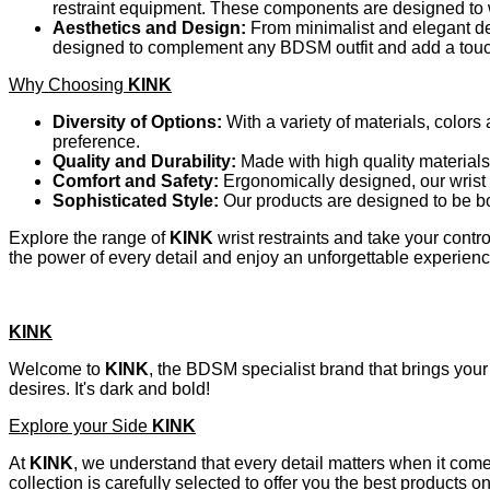
restraint equipment. These components are designed to w
Aesthetics and Design:
From minimalist and elegant de
designed to complement any BDSM outfit and add a touch 
Why Choosing
KINK
Diversity of Options:
With a variety of materials, colors
preference.
Quality and Durability:
Made with high quality materials
Comfort and Safety:
Ergonomically designed, our wrist 
Sophisticated Style:
Our products are designed to be bo
Explore the range of
KINK
wrist restraints and take your cont
the power of every detail and enjoy an unforgettable experienc
KINK
Welcome to
KINK
, the BDSM specialist brand that brings your 
desires. It's dark and bold!
Explore your Side
KINK
At
KINK
, we understand that every detail matters when it com
collection is carefully selected to offer you the best products 