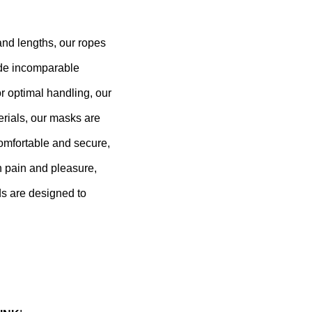
 and lengths, our ropes
vide incomparable
r optimal handling, our
erials, our masks are
comfortable and secure,
n pain and pleasure,
ds are designed to