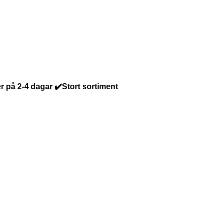
r på 2-4 dagar ✔️Stort sortiment