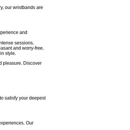
y, our wristbands are
experience and
intense sessions.
easant and worry-free.
n style.
nd pleasure. Discover
 to satisfy your deepest
 experiences. Our