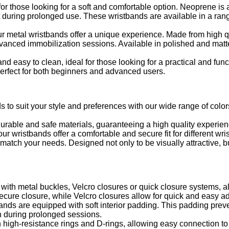
r those looking for a soft and comfortable option. Neoprene is a 
ort during prolonged use. These wristbands are available in a ran
ur metal wristbands offer a unique experience. Made from high qu
dvanced immobilization sessions. Available in polished and matte
nd easy to clean, ideal for those looking for a practical and func
 perfect for both beginners and advanced users.
s to suit your style and preferences with our wide range of colo
urable and safe materials, guaranteeing a high quality experien
r wristbands offer a comfortable and secure fit for different wris
atch your needs. Designed not only to be visually attractive, but
th metal buckles, Velcro closures or quick closure systems, all
ecure closure, while Velcro closures allow for quick and easy a
nds are equipped with soft interior padding. This padding preven
n during prolonged sessions.
high-resistance rings and D-rings, allowing easy connection to 