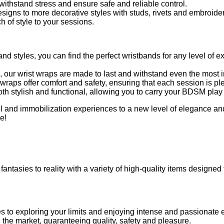
ithstand stress and ensure safe and reliable control.
signs to more decorative styles with studs, rivets and embroider
of style to your sessions.
 and styles, you can find the perfect wristbands for any level of 
, our wrist wraps are made to last and withstand even the most 
wraps offer comfort and safety, ensuring that each session is pl
th stylish and functional, allowing you to carry your BDSM play i
rol and immobilization experiences to a new level of elegance a
e!
fantasies to reality with a variety of high-quality items designed
es to exploring your limits and enjoying intense and passionate
on the market, guaranteeing quality, safety and pleasure.