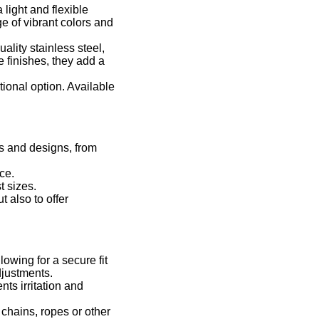
light and flexible
ge of vibrant colors and
ality stainless steel,
 finishes, they add a
tional option. Available
rs and designs, from
ce.
t sizes.
 also to offer
owing for a secure fit
djustments.
ts irritation and
chains, ropes or other