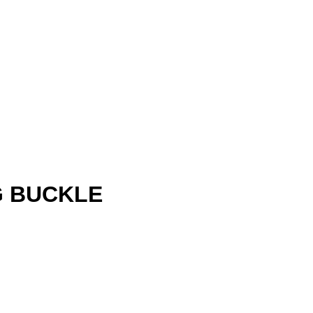
G BUCKLE