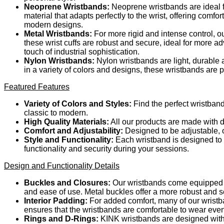
Neoprene Wristbands:
Neoprene wristbands are ideal fo
material that adapts perfectly to the wrist, offering comf
modern designs.
Metal Wristbands:
For more rigid and intense control, o
these wrist cuffs are robust and secure, ideal for more a
touch of industrial sophistication.
Nylon Wristbands:
Nylon wristbands are light, durable a
in a variety of colors and designs, these wristbands are
Featured Features
Variety of Colors and Styles:
Find the perfect wristband
classic to modern.
High Quality Materials:
All our products are made with d
Comfort and Adjustability:
Designed to be adjustable, ou
Style and Functionality:
Each wristband is designed to m
functionality and security during your sessions.
Design and Functionality Details
Buckles and Closures:
Our wristbands come equipped wi
and ease of use. Metal buckles offer a more robust and s
Interior Padding:
For added comfort, many of our wristba
ensures that the wristbands are comfortable to wear eve
Rings and D-Rings:
KINK wristbands are designed with 