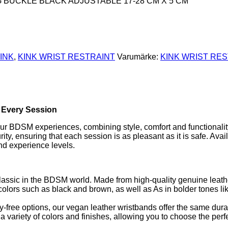
G BUCKLE BLACK ADJUSTABLE 17-28 CM X 5 CM
INK
,
KINK WRIST RESTRAINT
Varumärke:
KINK WRIST RE
n Every Session
your BDSM experiences, combining style, comfort and functionalit
y, ensuring that each session is as pleasant as it is safe. Avail
and experience levels.
classic in the BDSM world. Made from high-quality genuine leath
al colors such as black and brown, as well as As in bolder tones li
y-free options, our vegan leather wristbands offer the same durab
 variety of colors and finishes, allowing you to choose the perfe