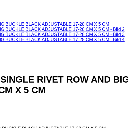
-SINGLE RIVET ROW AND BI
CM X 5 CM