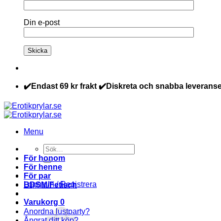
Din e-post
✔️Endast 69 kr frakt ✔️Diskreta och snabba leveranse
Menu
Sök
efter:
För honom
För henne
För par
Logga in / Registrera
BDSM/Fetisch
Varukorg
0
Anordna lustparty?
Ångrat ditt köp?