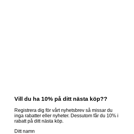
Vill du ha 10% på ditt nästa köp??
Registrera dig för vårt nyhetsbrev så missar du
inga rabatter eller nyheter. Dessutom får du 10% i
rabatt på ditt nästa köp.
Ditt namn