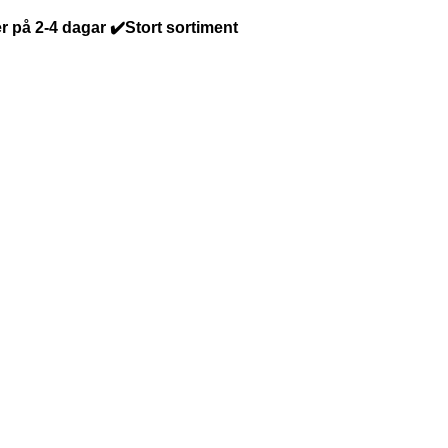
r på 2-4 dagar ✔️Stort sortiment