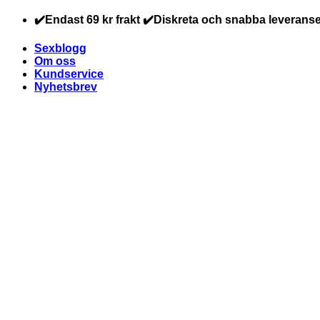
Skip
✔️Endast 69 kr frakt ✔️Diskreta och snabba leveranse
to
content
Sexblogg
Om oss
Kundservice
Nyhetsbrev