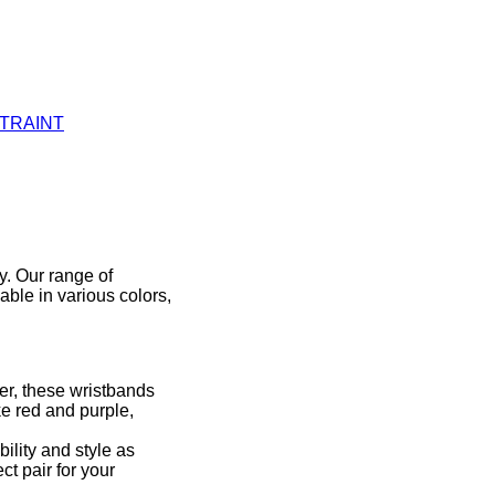
STRAINT
y. Our range of
able in various colors,
er, these wristbands
ke red and purple,
ility and style as
ct pair for your