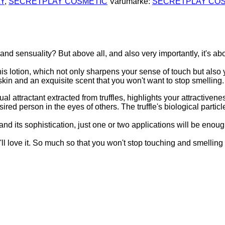
Y
,
SECRETPLAY COSMETIC
Varumärke:
SECRETPLAY CO
nd sensuality? But above all, and also very importantly, it's ab
this lotion, which not only sharpens your sense of touch but also 
skin and an exquisite scent that you won't want to stop smelling.
l attractant extracted from truffles, highlights your attractiven
ed person in the eyes of others. The truffle's biological particle
a and its sophistication, just one or two applications will be enou
ou'll love it. So much so that you won't stop touching and smelling