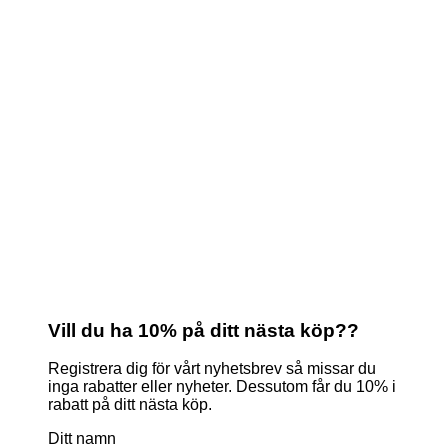
Vill du ha 10% på ditt nästa köp??
Registrera dig för vårt nyhetsbrev så missar du
inga rabatter eller nyheter. Dessutom får du 10% i
rabatt på ditt nästa köp.
Ditt namn