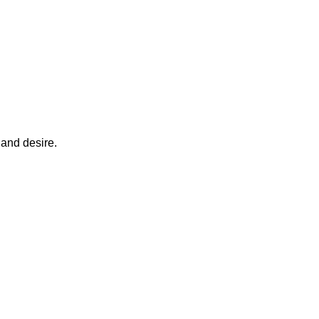
 and desire.