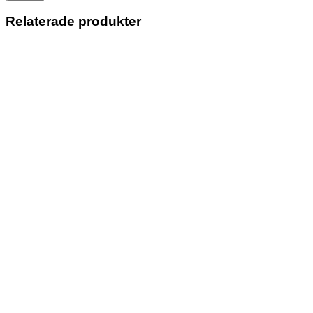
Relaterade produkter