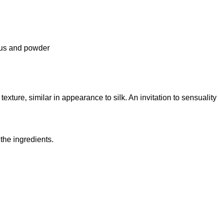
trus and powder
 texture, similar in appearance to silk. An invitation to sensuality
 the ingredients.