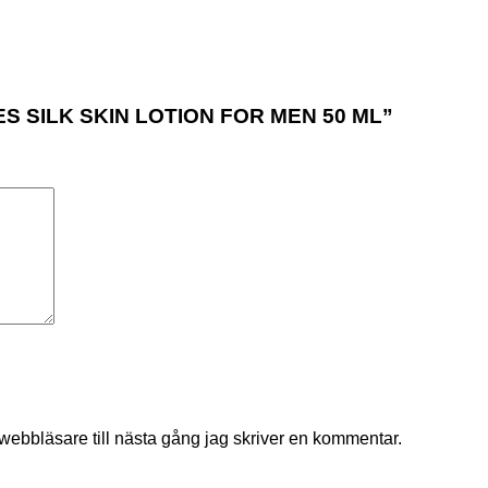
ARES SILK SKIN LOTION FOR MEN 50 ML”
ebbläsare till nästa gång jag skriver en kommentar.