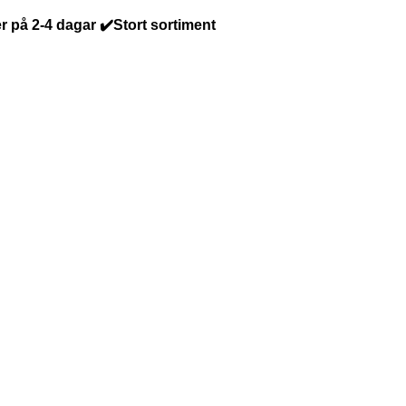
r på 2-4 dagar ✔️Stort sortiment