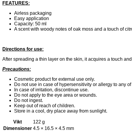
FEATURES:
Airless packaging
Easy application
Capacity: 50 ml
A scent with woody notes of oak moss and a touch of ci
Directions for use:
After spreading a thin layer on the skin, it acquires a touch and
Precautions:
Cosmetic product for external use only.
Do not use in case of hypersensitivity or allergy to any of
In case of irritation, discontinue use.
Do not apply to the eye area or wounds.
Do not ingest.
Keep out of reach of children.
Store in a cool, dry place away from sunlight.
Vikt
122 g
Dimensioner
4.5 × 16.5 × 4.5 mm