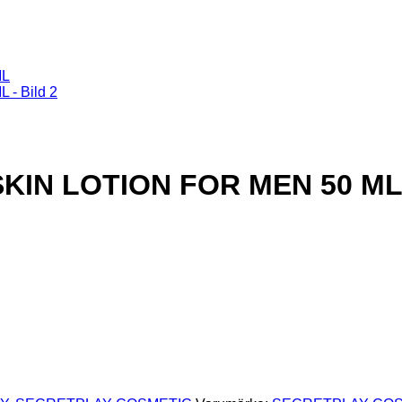
SKIN LOTION FOR MEN 50 M