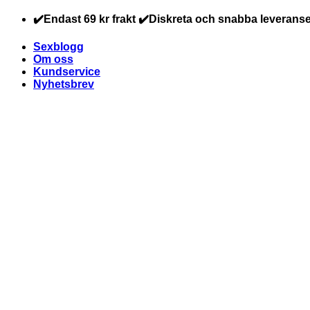
Skip
✔️Endast 69 kr frakt ✔️Diskreta och snabba leveranse
to
content
Sexblogg
Om oss
Kundservice
Nyhetsbrev