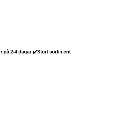
r på 2-4 dagar ✔️Stort sortiment