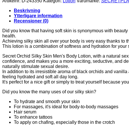
Artikelnr:
D-243350
Kategori:
Lotion
Varumärke:
SECRETPLA
SILK
SKIN
Beskrivning
LOTION
Ytterligare information
FOR
Recensioner (0)
MEN
50
Did you know that having soft skin is synonymous with beauty a
ML
health.
mängd
Achieving silky skin all over your body is very easy thanks to 
This lotion is a combination of softness and hydration for your 
Secret Orchid Silky Skin Men's Body Lotion, with a natural sexua
confidence, and makes you a more exciting, seductive, and desir
naturally stimulate sexual desire.
In addition to its irresistible aroma of black orchids and vanill
feeling hydrated and soft all day long.
It's perfect for a nice gift or simply to treat yourself because y
Did you know the many uses of our silky skin?
To hydrate and smooth your skin
For massages, it's ideal for body-to-body massages
Hair serum
To enhance tattoos
To apply on chafing, especially those in the crotch