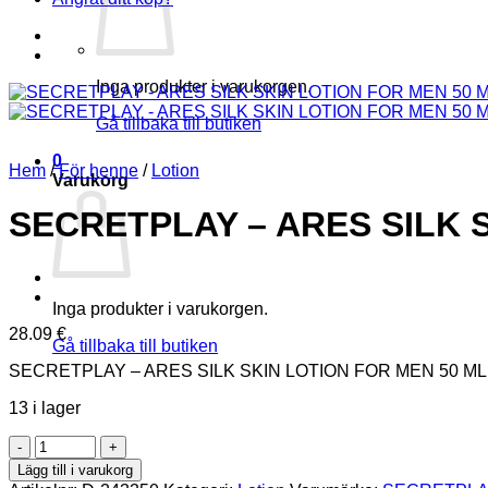
Inga produkter i varukorgen.
Gå tillbaka till butiken
0
Hem
/
För henne
/
Lotion
Varukorg
SECRETPLAY – ARES SILK 
Inga produkter i varukorgen.
28.09
€
Gå tillbaka till butiken
SECRETPLAY – ARES SILK SKIN LOTION FOR MEN 50 ML
13 i lager
SECRETPLAY
-
Lägg till i varukorg
ARES