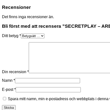
Recensioner
Det finns inga recensioner än.
Bli först med att recensera ”SECRETPLAY – 
Ditt betyg
*
Din recension
*
Namn
*
E-post
*
Spara mitt namn, min e-postadress och webbplats i denna w