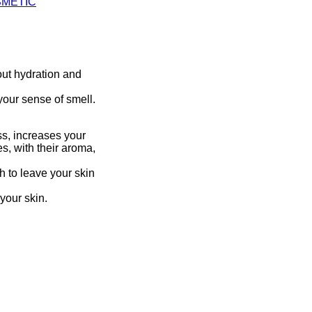
SMETIC
out hydration and
your sense of smell.
ess, increases your
s, with their aroma,
gh to leave your skin
 your skin.