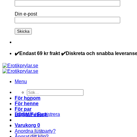
Din e-post
✔️Endast 69 kr frakt ✔️Diskreta och snabba leveranse
Menu
Sök
efter:
För honom
För henne
För par
Logga in / Registrera
BDSM/Fetisch
Varukorg
0
Anordna lustparty?
Ångrat ditt köp?